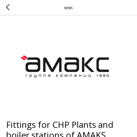
NEWS
Fittings for CHP Plants and
boiler stations of AMAKS