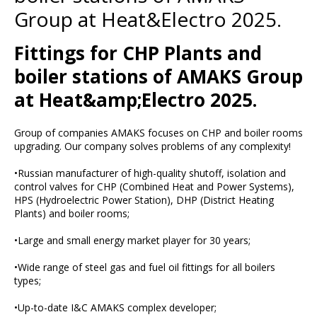
Group at Heat&Electro 2025.
Fittings for CHP Plants and
boiler stations of AMAKS Group
at Heat&amp;Electro 2025.
Group of companies AMAKS focuses on CHP and boiler rooms
upgrading. Our company solves problems of any complexity!
•Russian manufacturer of high-quality shutoff, isolation and
control valves for CHP (Combined Heat and Power Systems),
HPS (Hydroelectric Power Station), DHP (District Heating
Plants) and boiler rooms;
•Large and small energy market player for 30 years;
•Wide range of steel gas and fuel oil fittings for all boilers
types;
•Up-to-date I&C AMAKS complex developer;