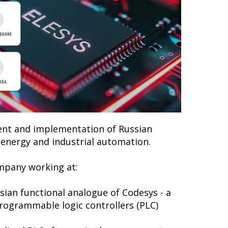
ent and implementation of Russian
f energy and industrial automation.
mpany working at:
ian functional analogue of Codesys - a
programmable logic controllers (PLC)