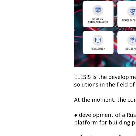
ELESIS is the developm
solutions in the field o
At the moment, the co
● development of a Russ
platform for building 