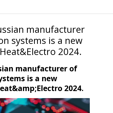
ussian manufacturer
on systems is a new
t Heat&Electro 2024.
sian manufacturer of
ystems is a new
Heat&amp;Electro 2024.