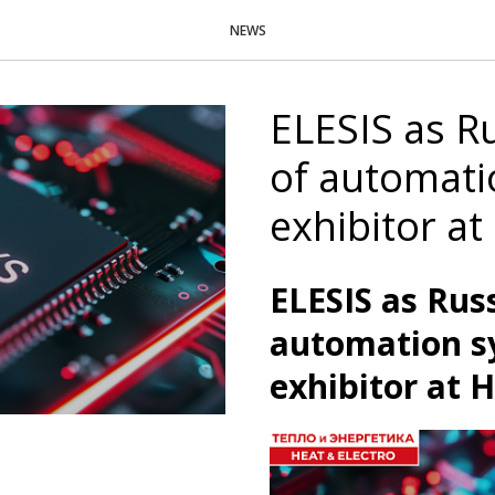
NEWS
ELESIS as R
of automati
exhibitor a
ELESIS as Rus
automation s
exhibitor at 