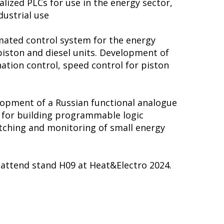
lized PLCs for use in the energy sector,
dustrial use
ated control system for the energy
iston and diesel units. Development of
ation control, speed control for piston
lopment of a Russian functional analogue
m for building programmable logic
atching and monitoring of small energy
o attend stand H09 at Heat&Electro 2024.