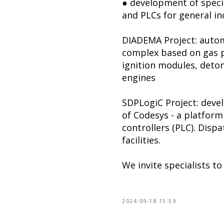
● development of specia
and PLCs for general in
DIADEMA Project: autom
complex based on gas p
ignition modules, deton
engines
SDPLogiC Project: deve
of Codesys - a platfor
controllers (PLC). Disp
facilities.
We invite specialists t
2024-09-18 15:59