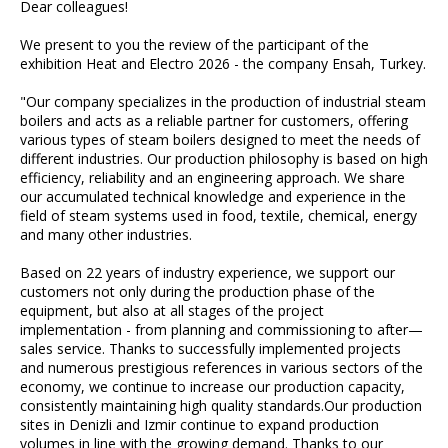
Dear colleagues!
We present to you the review of the participant of the
exhibition Heat and Electro 2026 - the company Ensah, Turkey.
"Our company specializes in the production of industrial steam
boilers and acts as a reliable partner for customers, offering
various types of steam boilers designed to meet the needs of
different industries. Our production philosophy is based on high
efficiency, reliability and an engineering approach. We share
our accumulated technical knowledge and experience in the
field of steam systems used in food, textile, chemical, energy
and many other industries.
Based on 22 years of industry experience, we support our
customers not only during the production phase of the
equipment, but also at all stages of the project
implementation - from planning and commissioning to after—
sales service. Thanks to successfully implemented projects
and numerous prestigious references in various sectors of the
economy, we continue to increase our production capacity,
consistently maintaining high quality standards.Our production
sites in Denizli and Izmir continue to expand production
volumes in line with the growing demand. Thanks to our