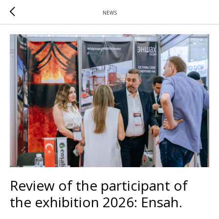
NEWS
Review of the participant of
the exhibition 2026: Ensah.