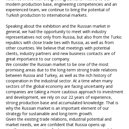
modern production base, engineering competencies and an
experienced team, we continue to bring the potential of
Turkish production to international markets.
Speaking about the exhibition and the Russian market in
general, we had the opportunity to meet with industry
representatives not only from Russia, but also from the Turkic
republics with close trade ties with Russia, as well as from
other countries. We believe that meetings with potential
clients, industry partners and new business contacts are of
great importance to our company.
We consider the Russian market to be one of the most
promising areas due to the long-term strong trade relations
between Russia and Turkey, as well as the rich history of
cooperation in the industrial sector. At a time when many
sectors of the global economy are facing uncertainty and
companies are taking a more cautious approach to investment
and development, we rely on our 22 years of experience,
strong production base and accumulated knowledge. That is
why the Russian market is an important element of our
strategy for sustainable and long-term growth.
Given the existing trade relations, industrial potential and
market needs, we are confident that Russia opens up