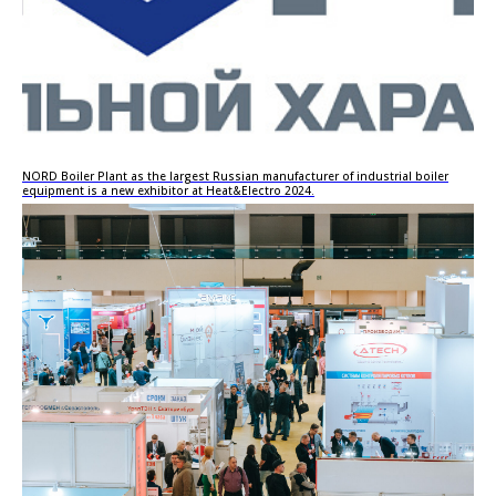
NORD Boiler Plant as the largest Russian manufacturer of industrial boiler
equipment is a new exhibitor at Heat&Electro 2024.