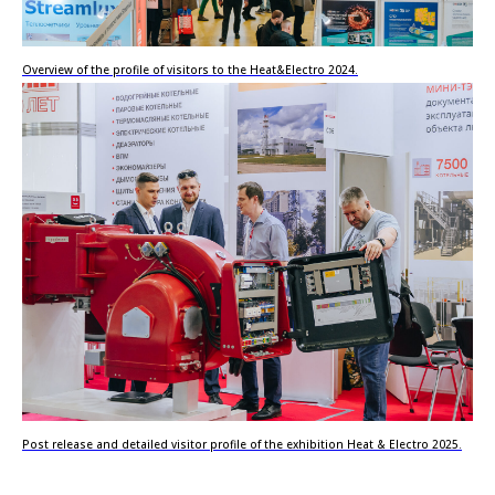
Overview of the profile of visitors to the Heat&Electro 2024.
Post release and detailed visitor profile of the exhibition Heat & Electro 2025.