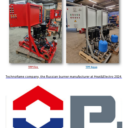
Technoflame company, the Russian burner manufacturer at Heat&Electro 2024.