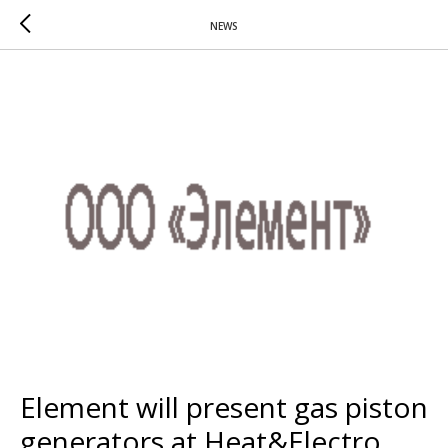
NEWS
Element will present gas piston
generators at Heat&Electro