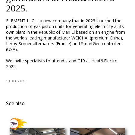
2025.
ELEMENT LLC is a new company that in 2023 launched the
production of gas piston units for generating electricity at its
own plant in the Republic of Mari El based on an engine from
the world's leading manufacturer WEICHAI (premium China),
Leroy-Somer alternators (France) and SmartGen controllers
(USA).
We invite specialists to attend stand C19 at Heat&Electro
2025.
11.03.2025
See also