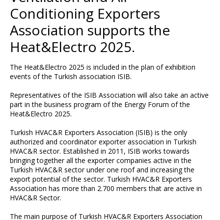
Conditioning Exporters
Association supports the
Heat&Electro 2025.
The Heat&Electro 2025 is included in the plan of exhibition
events of the Turkish association ISIB.
Representatives of the ISIB Association will also take an active
part in the business program of the Energy Forum of the
Heat&Electro 2025.
Turkish HVAC&R Exporters Association (ISIB) is the only
authorized and coordinator exporter association in Turkish
HVAC&R sector. Established in 2011, ISIB works towards
bringing together all the exporter companies active in the
Turkish HVAC&R sector under one roof and increasing the
export potential of the sector. Turkish HVAC&R Exporters
Association has more than 2.700 members that are active in
HVAC&R Sector.
The main purpose of Turkish HVAC&R Exporters Association