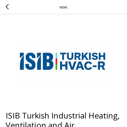
NEWS
ISIB Turkish Industrial Heating,
Ventilation and Air