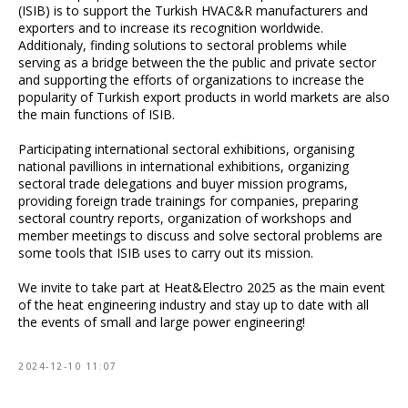
(ISIB) is to support the Turkish HVAC&R manufacturers and
exporters and to increase its recognition worldwide.
Additionaly, finding solutions to sectoral problems while
serving as a bridge between the the public and private sector
and supporting the efforts of organizations to increase the
popularity of Turkish export products in world markets are also
the main functions of ISIB.
Participating international sectoral exhibitions, organising
national pavillions in international exhibitions, organizing
sectoral trade delegations and buyer mission programs,
providing foreign trade trainings for companies, preparing
sectoral country reports, organization of workshops and
member meetings to discuss and solve sectoral problems are
some tools that ISIB uses to carry out its mission.
We invite to take part at Heat&Electro 2025 as the main event
of the heat engineering industry and stay up to date with all
the events of small and large power engineering!
2024-12-10 11:07