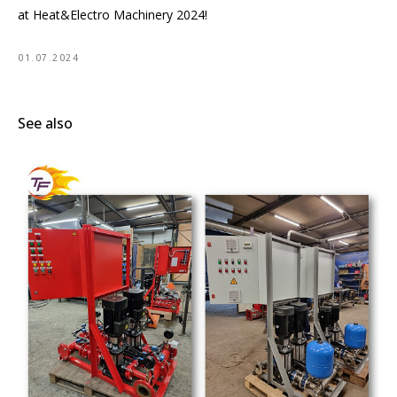
at Heat&Electro Machinery 2024!
01.07.2024
See also