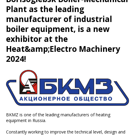
Plant as the leading
manufacturer of industrial
boiler equipment, is a new
exhibitor at the
Heat&amp;Electro Machinery
2024!
BKMZ is one of the leading manufacturers of heating
equipment in Russia.
Constantly working to improve the technical level, design and