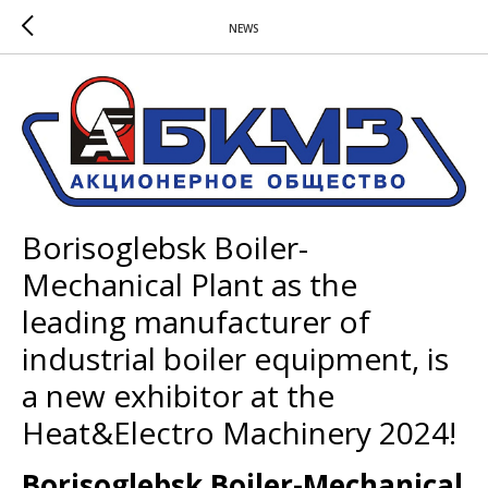
NEWS
Borisoglebsk Boiler-
Mechanical Plant as the
leading manufacturer of
industrial boiler equipment, is
a new exhibitor at the
Heat&Electro Machinery 2024!
Borisoglebsk Boiler-Mechanical