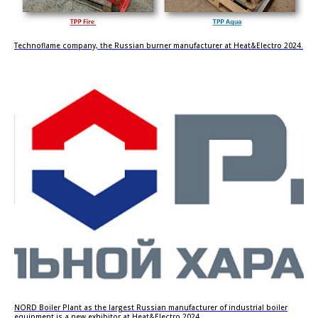
Technoflame company, the Russian burner manufacturer at Heat&Electro 2024.
NORD Boiler Plant as the largest Russian manufacturer of industrial boiler
equipment is a new exhibitor at Heat&Electro 2024.