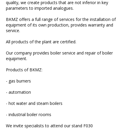
quality, we create products that are not inferior in key
parameters to imported analogues.
BKMZ offers a full range of services for the installation of
equipment of its own production, provides warranty and
service.
All products of the plant are certified.
Our company provides boiler service and repair of boiler
equipment.
Products of BKMZ:
- gas burners
- automation
- hot water and steam boilers
- industrial boiler rooms
We invite specialists to attend our stand F030