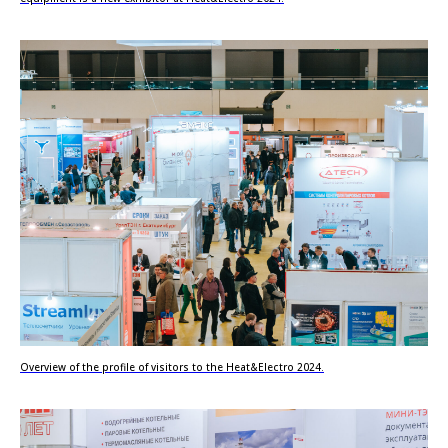
Overview of the profile of visitors to the Heat&Electro 2024.