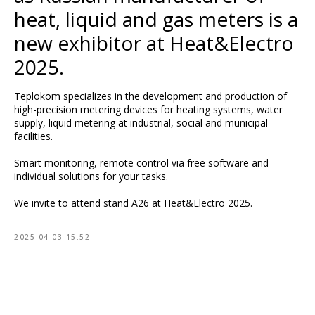
heat, liquid and gas meters is a
new exhibitor at Heat&Electro
2025.
Teplokom specializes in the development and production of
high-precision metering devices for heating systems, water
supply, liquid metering at industrial, social and municipal
facilities.
Smart monitoring, remote control via free software and
individual solutions for your tasks.
We invite to attend stand A26 at Heat&Electro 2025.
2025-04-03 15:52