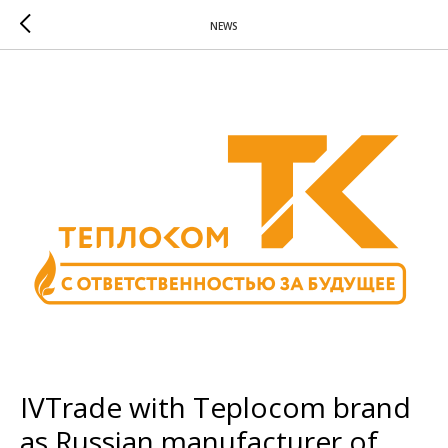
NEWS
IVTrade with Teplocom brand
as Russian manufacturer of