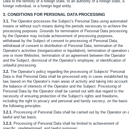
Data to the territory of a foreign state, to an authority of a foreign state, a
foreign individual, or a foreign legal entity.
3.
CONDITIONS FOR PERSONAL DATA PROCESSING
3.1.
The Operator processes the Subject’s Personal Data using automated
means or without such means during the periods necessary to achieve the
processing purposes. Grounds for termination of Personal Data processing
by the Operator may include achievement of processing purposes,
withdrawal by the Subject of consent to processing of Personal Data,
withdrawal of consent to distribution of Personal Data, termination of the
Operator’s activities (reorganization or liquidation), termination of operation 
one or more Websites, termination of an agreement between the Operator
and the Subject, dismissal of the Operator’s employee, or identification of
unlawful processing.
3.2.
The Operator’s policy regarding the processing of Subjects’ Personal
Data is that Personal Data shall be processed only in cases established by
law, based on the Operator’s main areas of activity and taking into account
the balance of interests of the Operator and the Subject. Processing of
Personal Data by the Operator shall be carried out with due regard to the
necessity of ensuring protection of the Subject’s rights and freedoms,
including the right to privacy and personal and family secrecy, on the basis 
the following principles:
3.2.1.
Processing of Personal Data shall be carried out by the Operator on 
lawful and fair basis;
3.2.2.
Processing of Personal Data shall be limited to achievement of
specific, predetermined, and lawful purposes;