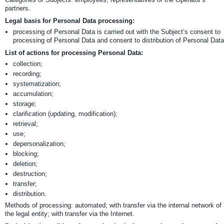
partners.
Legal basis for Personal Data processing:
processing of Personal Data is carried out with the Subject’s consent to
processing of Personal Data and consent to distribution of Personal Data
List of actions for processing Personal Data:
collection;
recording;
systematization;
accumulation;
storage;
clarification (updating, modification);
retrieval;
use;
depersonalization;
blocking;
deletion;
destruction;
transfer;
distribution.
Methods of processing: automated; with transfer via the internal network of
the legal entity; with transfer via the Internet.