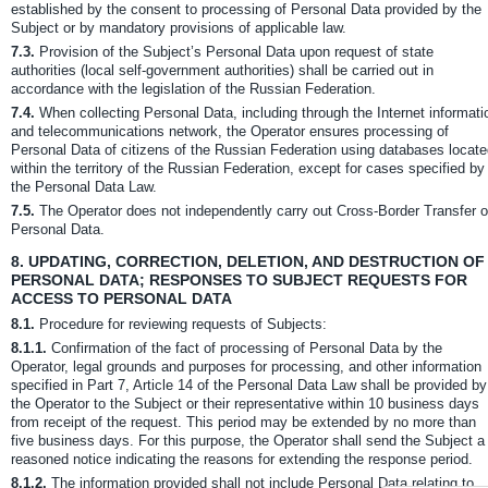
established by the consent to processing of Personal Data provided by the
Subject or by mandatory provisions of applicable law.
7.3.
Provision of the Subject’s Personal Data upon request of state
authorities (local self-government authorities) shall be carried out in
accordance with the legislation of the Russian Federation.
7.4.
When collecting Personal Data, including through the Internet informati
and telecommunications network, the Operator ensures processing of
Personal Data of citizens of the Russian Federation using databases locat
within the territory of the Russian Federation, except for cases specified by
the Personal Data Law.
7.5.
The Operator does not independently carry out Cross-Border Transfer o
Personal Data.
8.
UPDATING, CORRECTION, DELETION, AND DESTRUCTION OF
PERSONAL DATA; RESPONSES TO SUBJECT REQUESTS FOR
ACCESS TO PERSONAL DATA
8.1.
Procedure for reviewing requests of Subjects:
8.1.1.
Confirmation of the fact of processing of Personal Data by the
Operator, legal grounds and purposes for processing, and other information
specified in Part 7, Article 14 of the Personal Data Law shall be provided by
the Operator to the Subject or their representative within 10 business days
from receipt of the request. This period may be extended by no more than
five business days. For this purpose, the Operator shall send the Subject a
reasoned notice indicating the reasons for extending the response period.
8.1.2.
The information provided shall not include Personal Data relating to