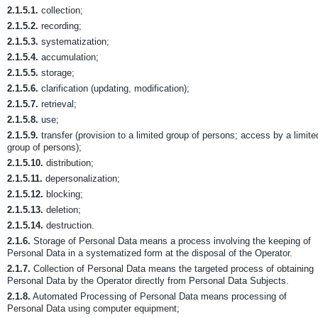
2.1.5.1.
collection;
2.1.5.2.
recording;
2.1.5.3.
systematization;
2.1.5.4.
accumulation;
2.1.5.5.
storage;
2.1.5.6.
clarification (updating, modification);
2.1.5.7.
retrieval;
2.1.5.8.
use;
2.1.5.9.
transfer (provision to a limited group of persons; access by a limite
group of persons);
2.1.5.10.
distribution;
2.1.5.11.
depersonalization;
2.1.5.12.
blocking;
2.1.5.13.
deletion;
2.1.5.14.
destruction.
2.1.6.
Storage of Personal Data means a process involving the keeping of
Personal Data in a systematized form at the disposal of the Operator.
2.1.7.
Collection of Personal Data means the targeted process of obtaining
Personal Data by the Operator directly from Personal Data Subjects.
2.1.8.
Automated Processing of Personal Data means processing of
Personal Data using computer equipment;