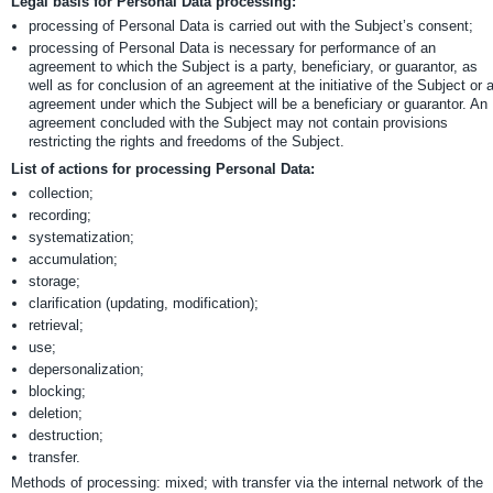
Legal basis for Personal Data processing:
processing of Personal Data is carried out with the Subject’s consent;
processing of Personal Data is necessary for performance of an
agreement to which the Subject is a party, beneficiary, or guarantor, as
well as for conclusion of an agreement at the initiative of the Subject or 
agreement under which the Subject will be a beneficiary or guarantor. An
agreement concluded with the Subject may not contain provisions
restricting the rights and freedoms of the Subject.
List of actions for processing Personal Data:
collection;
recording;
systematization;
accumulation;
storage;
clarification (updating, modification);
retrieval;
use;
depersonalization;
blocking;
deletion;
destruction;
transfer.
Methods of processing: mixed; with transfer via the internal network of the