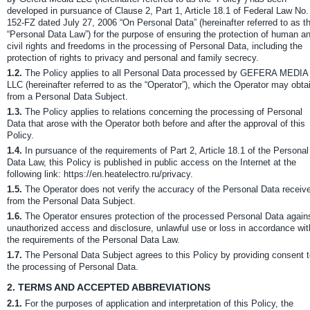
developed in pursuance of Clause 2, Part 1, Article 18.1 of Federal Law No.
152-FZ dated July 27, 2006 “On Personal Data” (hereinafter referred to as t
“Personal Data Law”) for the purpose of ensuring the protection of human a
civil rights and freedoms in the processing of Personal Data, including the
protection of rights to privacy and personal and family secrecy.
1.2.
The Policy applies to all Personal Data processed by GEFERA MEDIA
LLC (hereinafter referred to as the “Operator”), which the Operator may obta
from a Personal Data Subject.
1.3.
The Policy applies to relations concerning the processing of Personal
Data that arose with the Operator both before and after the approval of this
Policy.
1.4.
In pursuance of the requirements of Part 2, Article 18.1 of the Personal
Data Law, this Policy is published in public access on the Internet at the
following link: https://en.heatelectro.ru/privacy.
1.5.
The Operator does not verify the accuracy of the Personal Data receiv
from the Personal Data Subject.
1.6.
The Operator ensures protection of the processed Personal Data again
unauthorized access and disclosure, unlawful use or loss in accordance wit
the requirements of the Personal Data Law.
1.7.
The Personal Data Subject agrees to this Policy by providing consent 
the processing of Personal Data.
2.
TERMS AND ACCEPTED ABBREVIATIONS
2.1.
For the purposes of application and interpretation of this Policy, the