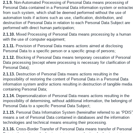
2.1.9.
Non-Automated Processing of Personal Data means processing of
Personal Data contained in a Personal Data information system or extracte
from such system, which shall be deemed performed without the use of
automation tools if actions such as use, clarification, distribution, and
destruction of Personal Data in relation to each Personal Data Subject are
performed with direct human participation;
2.1.10.
Mixed Processing of Personal Data means processing by a human
with the use of computer equipment;
2.1.11.
Provision of Personal Data means actions aimed at disclosing
Personal Data to a specific person or a specific group of persons;
2.1.12.
Blocking of Personal Data means temporary cessation of Personal
Data processing (except where processing is necessary for clarification of
Personal Data);
2.1.13.
Destruction of Personal Data means actions resulting in the
impossibility of restoring the content of Personal Data in a Personal Data
information system and/or actions resulting in destruction of tangible media
containing Personal Data;
2.1.14.
Depersonalization of Personal Data means actions resulting in the
impossibility of determining, without additional information, the belonging of
Personal Data to a specific Personal Data Subject;
2.1.15.
Personal Data Information System (hereinafter referred to as “PDIS”
means a set of Personal Data contained in databases and the information
technologies and technical means ensuring their processing.
2.1.16.
Cross-Border Transfer of Personal Data means transfer of Personal