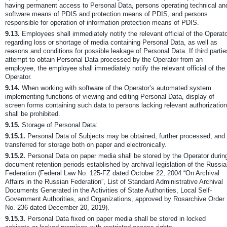
having permanent access to Personal Data, persons operating technical an
software means of PDIS and protection means of PDIS, and persons
responsible for operation of information protection means of PDIS.
9.13.
Employees shall immediately notify the relevant official of the Operat
regarding loss or shortage of media containing Personal Data, as well as
reasons and conditions for possible leakage of Personal Data. If third partie
attempt to obtain Personal Data processed by the Operator from an
employee, the employee shall immediately notify the relevant official of the
Operator.
9.14.
When working with software of the Operator’s automated system
implementing functions of viewing and editing Personal Data, display of
screen forms containing such data to persons lacking relevant authorization
shall be prohibited.
9.15.
Storage of Personal Data:
9.15.1.
Personal Data of Subjects may be obtained, further processed, and
transferred for storage both on paper and electronically.
9.15.2.
Personal Data on paper media shall be stored by the Operator durin
document retention periods established by archival legislation of the Russi
Federation (Federal Law No. 125-FZ dated October 22, 2004 “On Archival
Affairs in the Russian Federation”, List of Standard Administrative Archival
Documents Generated in the Activities of State Authorities, Local Self-
Government Authorities, and Organizations, approved by Rosarchive Order
No. 236 dated December 20, 2019).
9.15.3.
Personal Data fixed on paper media shall be stored in locked