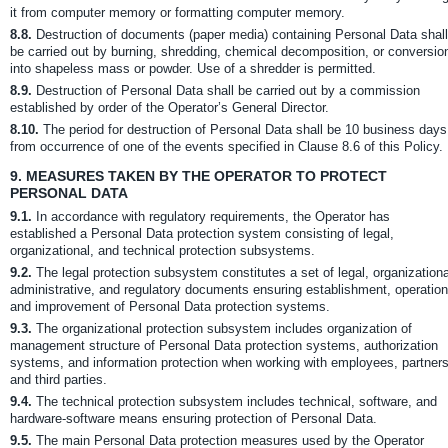
it from computer memory or formatting computer memory.
8.8.
Destruction of documents (paper media) containing Personal Data shall
be carried out by burning, shredding, chemical decomposition, or conversio
into shapeless mass or powder. Use of a shredder is permitted.
8.9.
Destruction of Personal Data shall be carried out by a commission
established by order of the Operator’s General Director.
8.10.
The period for destruction of Personal Data shall be 10 business days
from occurrence of one of the events specified in Clause 8.6 of this Policy.
9.
MEASURES TAKEN BY THE OPERATOR TO PROTECT
PERSONAL DATA
9.1.
In accordance with regulatory requirements, the Operator has
established a Personal Data protection system consisting of legal,
organizational, and technical protection subsystems.
9.2.
The legal protection subsystem constitutes a set of legal, organizationa
administrative, and regulatory documents ensuring establishment, operation
and improvement of Personal Data protection systems.
9.3.
The organizational protection subsystem includes organization of
management structure of Personal Data protection systems, authorization
systems, and information protection when working with employees, partners
and third parties.
9.4.
The technical protection subsystem includes technical, software, and
hardware-software means ensuring protection of Personal Data.
9.5.
The main Personal Data protection measures used by the Operator