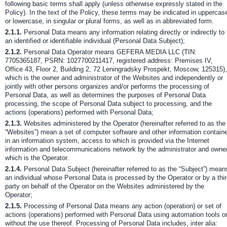
following basic terms shall apply (unless otherwise expressly stated in the
Policy). In the text of the Policy, these terms may be indicated in uppercas
or lowercase, in singular or plural forms, as well as in abbreviated form.
2.1.1.
Personal Data means any information relating directly or indirectly to
an identified or identifiable individual (Personal Data Subject);
2.1.2.
Personal Data Operator means GEFERA MEDIA LLC (TIN:
7705365187, PSRN: 1027700211417, registered address: Premises IV,
Office 43, Floor 2, Building 2, 72 Leningradsky Prospekt, Moscow, 125315),
which is the owner and administrator of the Websites and independently or
jointly with other persons organizes and/or performs the processing of
Personal Data, as well as determines the purposes of Personal Data
processing, the scope of Personal Data subject to processing, and the
actions (operations) performed with Personal Data;
2.1.3.
Websites administered by the Operator (hereinafter referred to as the
“Websites”) mean a set of computer software and other information contain
in an information system, access to which is provided via the Internet
information and telecommunications network by the administrator and owner
which is the Operator.
2.1.4.
Personal Data Subject (hereinafter referred to as the “Subject”) mean
an individual whose Personal Data is processed by the Operator or by a thi
party on behalf of the Operator on the Websites administered by the
Operator;
2.1.5.
Processing of Personal Data means any action (operation) or set of
actions (operations) performed with Personal Data using automation tools o
without the use thereof. Processing of Personal Data includes, inter alia: