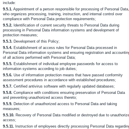
include:
9.5.1.
Appointment of a person responsible for processing of Personal Data
who organizes processing, training, instruction, and internal control over
compliance with Personal Data protection requirements;
9.5.2.
Identification of current security threats to Personal Data during
processing in Personal Data information systems and development of
protection measures;
9.5.3.
Development of this Policy;
9.5.4.
Establishment of access rules for Personal Data processed in
Personal Data information systems and ensuring registration and accountin
of all actions performed with Personal Data;
9.5.5.
Establishment of individual employee passwords for access to
information systems according to job duties;
9.5.6.
Use of information protection means that have passed conformity
assessment procedures in accordance with established procedures;
9.5.7.
Certified antivirus software with regularly updated databases;
9.5.8.
Compliance with conditions ensuring preservation of Personal Data
and preventing unauthorized access thereto;
9.5.9.
Detection of unauthorized access to Personal Data and taking
measures;
9.5.10.
Recovery of Personal Data modified or destroyed due to unauthoriz
access;
9.5.11.
Instruction of employees directly processing Personal Data regardin