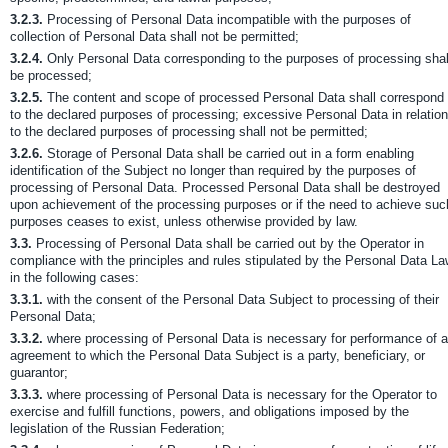
3.2.3.
Processing of Personal Data incompatible with the purposes of
collection of Personal Data shall not be permitted;
3.2.4.
Only Personal Data corresponding to the purposes of processing shal
be processed;
3.2.5.
The content and scope of processed Personal Data shall correspond
to the declared purposes of processing; excessive Personal Data in relation
to the declared purposes of processing shall not be permitted;
3.2.6.
Storage of Personal Data shall be carried out in a form enabling
identification of the Subject no longer than required by the purposes of
processing of Personal Data. Processed Personal Data shall be destroyed
upon achievement of the processing purposes or if the need to achieve suc
purposes ceases to exist, unless otherwise provided by law.
3.3.
Processing of Personal Data shall be carried out by the Operator in
compliance with the principles and rules stipulated by the Personal Data L
in the following cases:
3.3.1.
with the consent of the Personal Data Subject to processing of their
Personal Data;
3.3.2.
where processing of Personal Data is necessary for performance of 
agreement to which the Personal Data Subject is a party, beneficiary, or
guarantor;
3.3.3.
where processing of Personal Data is necessary for the Operator to
exercise and fulfill functions, powers, and obligations imposed by the
legislation of the Russian Federation;