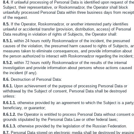
8.4.
If unlawful processing of Personal Data is identified upon request of th
Subject, their representative, or Roskomnadzor, the Operator shall block
unlawfully processed Personal Data within three business days from receipt
of the request.
8.5.
If the Operator, Roskomnadzor, or another interested party identifies
unlawful or accidental transfer (provision, distribution, access) of Personal
Data resulting in violation of rights of Subjects, the Operator shall:
8.5.1.
within 24 hours notify Roskomnadzor of the incident, the presumed
causes of the violation, the presumed harm caused to rights of Subjects, a
measures taken to eliminate consequences, and provide information about
the person authorized to interact with Roskomnadzor regarding the incident;
8.5.2.
within 72 hours notify Roskomnadzor of the results of the internal
investigation and provide information about persons whose actions caused
the incident (if any).
8.6.
Destruction of Personal Data:
8.6.1.
Upon achievement of the purpose of processing Personal Data or
withdrawal by the Subject of consent, Personal Data shall be destroyed
unless:
8.6.1.1.
otherwise provided by an agreement to which the Subject is a party
beneficiary, or guarantor;
8.6.1.2.
the Operator is entitled to process Personal Data without consent 
grounds stipulated by the Personal Data Law or other federal laws;
8.6.1.3.
otherwise provided by the legislation of the Russian Federation.
8.7.
Personal Data stored on electronic media shall be destroyed by erasin