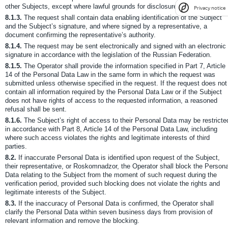
other Subjects, except where lawful grounds for disclosure exist.
Privacy notice
8.1.3.
The request shall contain data enabling identification of the Subject
and the Subject’s signature, and where signed by a representative, a
document confirming the representative’s authority.
8.1.4.
The request may be sent electronically and signed with an electronic
signature in accordance with the legislation of the Russian Federation.
8.1.5.
The Operator shall provide the information specified in Part 7, Article
14 of the Personal Data Law in the same form in which the request was
submitted unless otherwise specified in the request. If the request does not
contain all information required by the Personal Data Law or if the Subject
does not have rights of access to the requested information, a reasoned
refusal shall be sent.
8.1.6.
The Subject’s right of access to their Personal Data may be restricte
in accordance with Part 8, Article 14 of the Personal Data Law, including
where such access violates the rights and legitimate interests of third
parties.
8.2.
If inaccurate Personal Data is identified upon request of the Subject,
their representative, or Roskomnadzor, the Operator shall block the Persona
Data relating to the Subject from the moment of such request during the
verification period, provided such blocking does not violate the rights and
legitimate interests of the Subject.
8.3.
If the inaccuracy of Personal Data is confirmed, the Operator shall
clarify the Personal Data within seven business days from provision of
relevant information and remove the blocking.