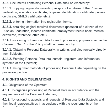
3.13.
Documents containing Personal Data shall be created by:
3.13.1.
copying original documents (passport of a citizen of the Russian
Federation, education certificate, taxpayer identification certificate, pension
certificate, SNILS certificate, etc.);
3.13.2.
entering information into registration forms;
3.13.3.
obtaining original required documents (passport of a citizen of the
Russian Federation, income certificate, employment record book, medical
certificate, reference letter, etc.).
3.14.
Processing of Personal Data for each processing purpose specified in
Clauses 5.3–5.7 of the Policy shall be carried out by:
3.14.1.
Obtaining Personal Data orally, in writing, and electronically directly
from Subjects;
3.14.2.
Entering Personal Data into journals, registers, and information
systems of the Operator;
3.14.3.
Using other methods of processing Personal Data depending on the
processing action.
4.
RIGHTS AND OBLIGATIONS
4.1.
Obligations of the Operator:
4.1.1.
To organize processing of Personal Data in accordance with the
requirements of the Personal Data Law;
4.1.2.
To respond to appeals and requests of Personal Data Subjects and
their legal representatives in accordance with the requirements of the