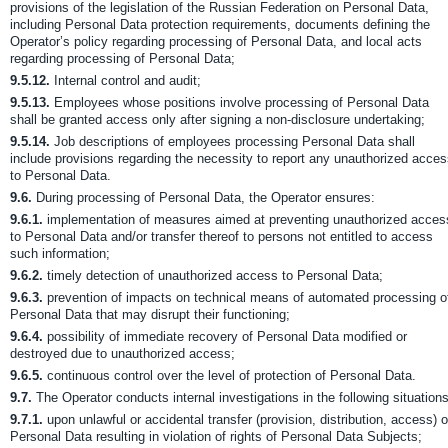
provisions of the legislation of the Russian Federation on Personal Data,
including Personal Data protection requirements, documents defining the
Operator’s policy regarding processing of Personal Data, and local acts
regarding processing of Personal Data;
9.5.12.
Internal control and audit;
9.5.13.
Employees whose positions involve processing of Personal Data
shall be granted access only after signing a non-disclosure undertaking;
9.5.14.
Job descriptions of employees processing Personal Data shall
include provisions regarding the necessity to report any unauthorized acce
to Personal Data.
9.6.
During processing of Personal Data, the Operator ensures:
9.6.1.
implementation of measures aimed at preventing unauthorized acces
to Personal Data and/or transfer thereof to persons not entitled to access
such information;
9.6.2.
timely detection of unauthorized access to Personal Data;
9.6.3.
prevention of impacts on technical means of automated processing o
Personal Data that may disrupt their functioning;
9.6.4.
possibility of immediate recovery of Personal Data modified or
destroyed due to unauthorized access;
9.6.5.
continuous control over the level of protection of Personal Data.
9.7.
The Operator conducts internal investigations in the following situations
9.7.1.
upon unlawful or accidental transfer (provision, distribution, access) o
Personal Data resulting in violation of rights of Personal Data Subjects;