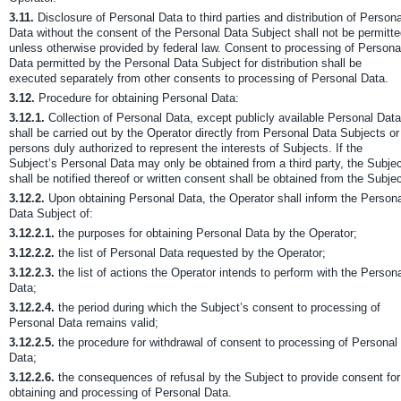
3.11.
Disclosure of Personal Data to third parties and distribution of Persona
Data without the consent of the Personal Data Subject shall not be permitt
unless otherwise provided by federal law. Consent to processing of Persona
Data permitted by the Personal Data Subject for distribution shall be
executed separately from other consents to processing of Personal Data.
3.12.
Procedure for obtaining Personal Data:
3.12.1.
Collection of Personal Data, except publicly available Personal Data
shall be carried out by the Operator directly from Personal Data Subjects or
persons duly authorized to represent the interests of Subjects. If the
Subject’s Personal Data may only be obtained from a third party, the Subje
shall be notified thereof or written consent shall be obtained from the Subjec
3.12.2.
Upon obtaining Personal Data, the Operator shall inform the Person
Data Subject of:
3.12.2.1.
the purposes for obtaining Personal Data by the Operator;
3.12.2.2.
the list of Personal Data requested by the Operator;
3.12.2.3.
the list of actions the Operator intends to perform with the Person
Data;
3.12.2.4.
the period during which the Subject’s consent to processing of
Personal Data remains valid;
3.12.2.5.
the procedure for withdrawal of consent to processing of Personal
Data;
3.12.2.6.
the consequences of refusal by the Subject to provide consent for
obtaining and processing of Personal Data.