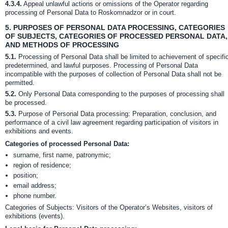
4.3.4.
Appeal unlawful actions or omissions of the Operator regarding
processing of Personal Data to Roskomnadzor or in court.
5.
PURPOSES OF PERSONAL DATA PROCESSING, CATEGORIES
OF SUBJECTS, CATEGORIES OF PROCESSED PERSONAL DATA,
AND METHODS OF PROCESSING
5.1.
Processing of Personal Data shall be limited to achievement of specifi
predetermined, and lawful purposes. Processing of Personal Data
incompatible with the purposes of collection of Personal Data shall not be
permitted.
5.2.
Only Personal Data corresponding to the purposes of processing shall
be processed.
5.3.
Purpose of Personal Data processing: Preparation, conclusion, and
performance of a civil law agreement regarding participation of visitors in
exhibitions and events.
Categories of processed Personal Data:
surname, first name, patronymic;
region of residence;
position;
email address;
phone number.
Categories of Subjects: Visitors of the Operator’s Websites, visitors of
exhibitions (events).