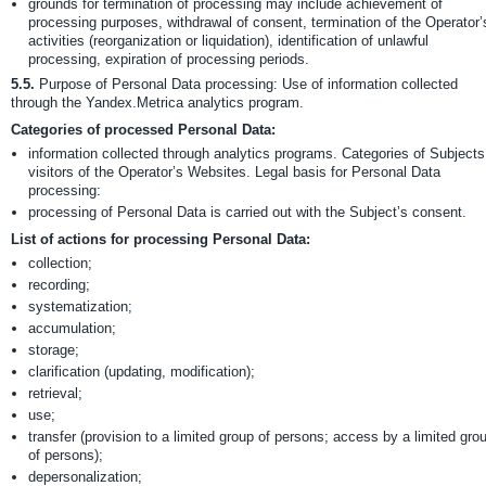
grounds for termination of processing may include achievement of
processing purposes, withdrawal of consent, termination of the Operator’
activities (reorganization or liquidation), identification of unlawful
processing, expiration of processing periods.
5.5.
Purpose of Personal Data processing: Use of information collected
through the Yandex.Metrica analytics program.
Categories of processed Personal Data:
information collected through analytics programs. Categories of Subjects
visitors of the Operator’s Websites. Legal basis for Personal Data
processing:
processing of Personal Data is carried out with the Subject’s consent.
List of actions for processing Personal Data:
collection;
recording;
systematization;
accumulation;
storage;
clarification (updating, modification);
retrieval;
use;
transfer (provision to a limited group of persons; access by a limited gro
of persons);
depersonalization;