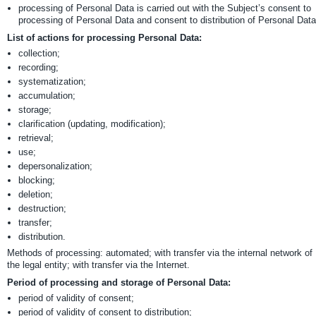
processing of Personal Data is carried out with the Subject’s consent to
processing of Personal Data and consent to distribution of Personal Data
List of actions for processing Personal Data:
collection;
recording;
systematization;
accumulation;
storage;
clarification (updating, modification);
retrieval;
use;
depersonalization;
blocking;
deletion;
destruction;
transfer;
distribution.
Methods of processing: automated; with transfer via the internal network of
the legal entity; with transfer via the Internet.
Period of processing and storage of Personal Data:
period of validity of consent;
period of validity of consent to distribution;