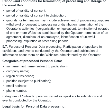
Period (and conditions for termination) of processing and storage of
Personal Data:
period of validity of consent;
period of validity of consent to distribution;
grounds for termination may include achievement of processing purposes
withdrawal of consent to processing or distribution, termination of the
Operator’s activities (reorganization or liquidation), termination of operati
of one or more Websites administered by the Operator, termination of an
agreement, dismissal of an employee, identification of unlawful
processing, expiration of processing periods.
5.7.
Purpose of Personal Data processing: Participation of speakers in
exhibitions and events conducted by the Operator and publication of
information about them on the Websites administered by the Operator.
Categories of processed Personal Data:
surname, first name (subject to publication);
company name;
region of residence;
position (subject to publication);
email address;
phone number.
Categories of Subjects: persons invited as speakers to exhibitions and
events conducted by the Operator.
Legal basis for Personal Data processing: