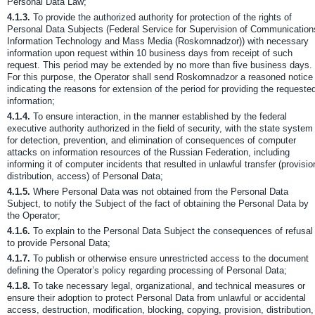
Personal Data Law;
4.1.3.
To provide the authorized authority for protection of the rights of
Personal Data Subjects (Federal Service for Supervision of Communication
Information Technology and Mass Media (Roskomnadzor)) with necessary
information upon request within 10 business days from receipt of such
request. This period may be extended by no more than five business days.
For this purpose, the Operator shall send Roskomnadzor a reasoned notice
indicating the reasons for extension of the period for providing the requeste
information;
4.1.4.
To ensure interaction, in the manner established by the federal
executive authority authorized in the field of security, with the state system
for detection, prevention, and elimination of consequences of computer
attacks on information resources of the Russian Federation, including
informing it of computer incidents that resulted in unlawful transfer (provisio
distribution, access) of Personal Data;
4.1.5.
Where Personal Data was not obtained from the Personal Data
Subject, to notify the Subject of the fact of obtaining the Personal Data by
the Operator;
4.1.6.
To explain to the Personal Data Subject the consequences of refusal
to provide Personal Data;
4.1.7.
To publish or otherwise ensure unrestricted access to the document
defining the Operator’s policy regarding processing of Personal Data;
4.1.8.
To take necessary legal, organizational, and technical measures or
ensure their adoption to protect Personal Data from unlawful or accidental
access, destruction, modification, blocking, copying, provision, distribution,