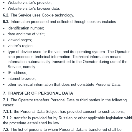
Website visitor’s provider;
Website visitor’s browser data.
6.2.
The Service uses Cookie technology.
6.3.
Information processed and collected through cookies includes:
identification number;
date and time of visit;
viewed pages;
visitor’s region;
type of device used for the visit and its operating system. The Operator
also processes technical information. Technical information means
information automatically transmitted to the Operator during use of the
Service, namely:
IP address;
internet browser;
other technical information that does not constitute Personal Data.
7.
TRANSFER OF PERSONAL DATA
7.1.
The Operator transfers Personal Data to third parties in the following
cases:
7.1.1.
the Personal Data Subject has provided consent to such actions;
7.1.2.
transfer is provided for by Russian or other applicable legislation with
the procedure established by law.
7.2.
The list of persons to whom Personal Data is transferred shall be