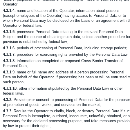
Operator;
4.3.1.4.
name and location of the Operator, information about persons
(except employees of the Operator) having access to Personal Data or to
whom Personal Data may be disclosed on the basis of an agreement with t
Operator or federal law;
4.3.1.5.
processed Personal Data relating to the relevant Personal Data
Subject and the source of obtaining such data, unless another procedure fo
provision is established by federal law;
4.3.1.6.
periods of processing of Personal Data, including storage periods;
4.3.1.7.
procedure for exercising rights provided by the Personal Data Law;
4.3.1.8.
information on completed or proposed Cross-Border Transfer of
Personal Data;
4.3.1.9.
name or full name and address of a person processing Personal
Data on behalf of the Operator, if processing has been or will be entrusted t
such person;
4.3.1.10.
other information stipulated by the Personal Data Law or other
federal laws.
4.3.2.
Provide prior consent to processing of Personal Data for the purpose
of promotion of goods, works, and services on the market;
4.3.3.
Require the Operator to clarify, block, or destroy Personal Data if su
Personal Data is incomplete, outdated, inaccurate, unlawfully obtained, or n
necessary for the declared processing purpose, and take measures provide
by law to protect their rights;