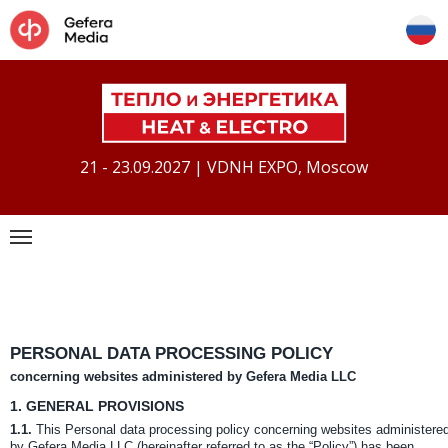
21 - 23.09.2027 | VDNH EXPO, Moscow
PERSONAL DATA PROCESSING POLICY
concerning websites administered by Gefera Media LLC
1.
GENERAL PROVISIONS
1.1.
This Personal data processing policy concerning websites administere
by Gefera Media LLC (hereinafter referred to as the “Policy”) has been