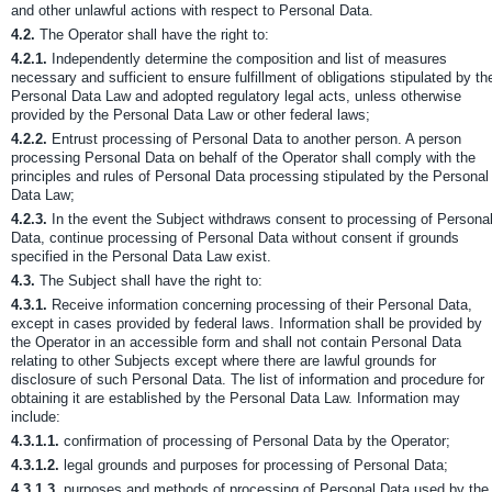
and other unlawful actions with respect to Personal Data.
4.2.
The Operator shall have the right to:
4.2.1.
Independently determine the composition and list of measures
necessary and sufficient to ensure fulfillment of obligations stipulated by th
Personal Data Law and adopted regulatory legal acts, unless otherwise
provided by the Personal Data Law or other federal laws;
4.2.2.
Entrust processing of Personal Data to another person. A person
processing Personal Data on behalf of the Operator shall comply with the
principles and rules of Personal Data processing stipulated by the Personal
Data Law;
4.2.3.
In the event the Subject withdraws consent to processing of Persona
Data, continue processing of Personal Data without consent if grounds
specified in the Personal Data Law exist.
4.3.
The Subject shall have the right to:
4.3.1.
Receive information concerning processing of their Personal Data,
except in cases provided by federal laws. Information shall be provided by
the Operator in an accessible form and shall not contain Personal Data
relating to other Subjects except where there are lawful grounds for
disclosure of such Personal Data. The list of information and procedure for
obtaining it are established by the Personal Data Law. Information may
include:
4.3.1.1.
confirmation of processing of Personal Data by the Operator;
4.3.1.2.
legal grounds and purposes for processing of Personal Data;
4.3.1.3.
purposes and methods of processing of Personal Data used by the