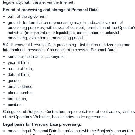
legal entity; with transfer via the Internet.
Period of processing and storage of Personal Data:
term of the agreement;
grounds for termination of processing may include achievement of
processing purposes, withdrawal of consent, termination of the Operator’
activities (reorganization or liquidation), identification of unlawful
processing, expiration of processing periods.
5.4.
Purpose of Personal Data processing: Distribution of advertising and
informational messages. Categories of processed Personal Data:
surname, first name, patronymic;
year of birth;
month of birth;
date of birth;
gender;
email address;
phone number;
profession;
position.
Categories of Subjects: Contractors; representatives of contractors; visitors
of the Operator’s Websites; beneficiaries under agreements.
Legal basis for Personal Data processing:
processing of Personal Data is carried out with the Subject’s consent to