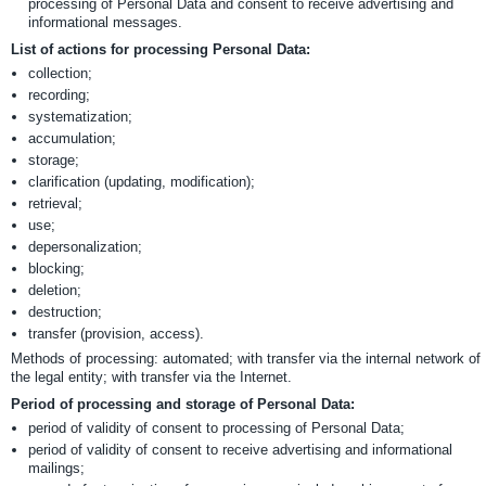
processing of Personal Data and consent to receive advertising and
informational messages.
List of actions for processing Personal Data:
collection;
recording;
systematization;
accumulation;
storage;
clarification (updating, modification);
retrieval;
use;
depersonalization;
blocking;
deletion;
destruction;
transfer (provision, access).
Methods of processing: automated; with transfer via the internal network of
the legal entity; with transfer via the Internet.
Period of processing and storage of Personal Data:
period of validity of consent to processing of Personal Data;
period of validity of consent to receive advertising and informational
mailings;