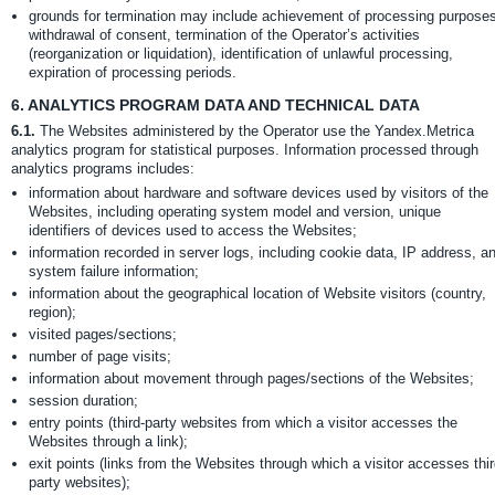
grounds for termination may include achievement of processing purposes
withdrawal of consent, termination of the Operator’s activities
(reorganization or liquidation), identification of unlawful processing,
expiration of processing periods.
6.
ANALYTICS PROGRAM DATA AND TECHNICAL DATA
6.1.
The Websites administered by the Operator use the Yandex.Metrica
analytics program for statistical purposes. Information processed through
analytics programs includes:
information about hardware and software devices used by visitors of the
Websites, including operating system model and version, unique
identifiers of devices used to access the Websites;
information recorded in server logs, including cookie data, IP address, a
system failure information;
information about the geographical location of Website visitors (country,
region);
visited pages/sections;
number of page visits;
information about movement through pages/sections of the Websites;
session duration;
entry points (third-party websites from which a visitor accesses the
Websites through a link);
exit points (links from the Websites through which a visitor accesses thir
party websites);