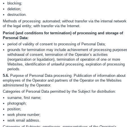
blocking;
deletion;
destruction.
Methods of processing: automated; without transfer via the internal network
of the legal entity; with transfer via the Internet.
Period (and conditions for termination) of processing and storage of
Personal Data:
period of validity of consent to processing of Personal Data;
grounds for termination may include achievement of processing purposes
withdrawal of consent, termination of the Operator’s activities
(reorganization or liquidation), termination of operation of one or more
Websites, identification of unlawful processing, expiration of processing
periods.
5.6.
Purpose of Personal Data processing: Publication of information about
employees of the Operator and partners of the Operator on the Websites
administered by the Operator.
Categories of Personal Data permitted by the Subject for distribution:
surname, first name;
photograph;
position;
work phone number;
work email address.
Categories of Subjects: employees, representatives of the Operator’s