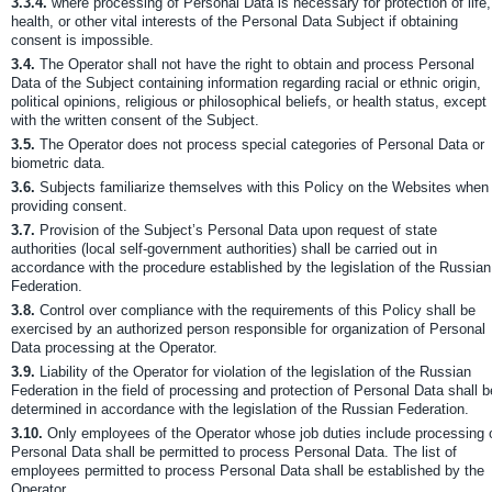
3.3.4.
where processing of Personal Data is necessary for protection of life,
health, or other vital interests of the Personal Data Subject if obtaining
consent is impossible.
3.4.
The Operator shall not have the right to obtain and process Personal
Data of the Subject containing information regarding racial or ethnic origin,
political opinions, religious or philosophical beliefs, or health status, except
with the written consent of the Subject.
3.5.
The Operator does not process special categories of Personal Data or
biometric data.
3.6.
Subjects familiarize themselves with this Policy on the Websites when
providing consent.
3.7.
Provision of the Subject’s Personal Data upon request of state
authorities (local self-government authorities) shall be carried out in
accordance with the procedure established by the legislation of the Russian
Federation.
3.8.
Control over compliance with the requirements of this Policy shall be
exercised by an authorized person responsible for organization of Personal
Data processing at the Operator.
3.9.
Liability of the Operator for violation of the legislation of the Russian
Federation in the field of processing and protection of Personal Data shall b
determined in accordance with the legislation of the Russian Federation.
3.10.
Only employees of the Operator whose job duties include processing 
Personal Data shall be permitted to process Personal Data. The list of
employees permitted to process Personal Data shall be established by the
Operator.