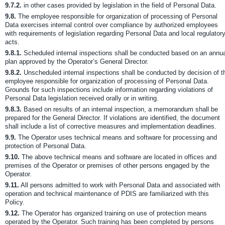
9.7.2.
in other cases provided by legislation in the field of Personal Data.
9.8.
The employee responsible for organization of processing of Personal
Data exercises internal control over compliance by authorized employees
with requirements of legislation regarding Personal Data and local regulator
acts.
9.8.1.
Scheduled internal inspections shall be conducted based on an annua
plan approved by the Operator’s General Director.
9.8.2.
Unscheduled internal inspections shall be conducted by decision of t
employee responsible for organization of processing of Personal Data.
Grounds for such inspections include information regarding violations of
Personal Data legislation received orally or in writing.
9.8.3.
Based on results of an internal inspection, a memorandum shall be
prepared for the General Director. If violations are identified, the document
shall include a list of corrective measures and implementation deadlines.
9.9.
The Operator uses technical means and software for processing and
protection of Personal Data.
9.10.
The above technical means and software are located in offices and
premises of the Operator or premises of other persons engaged by the
Operator.
9.11.
All persons admitted to work with Personal Data and associated with
operation and technical maintenance of PDIS are familiarized with this
Policy.
9.12.
The Operator has organized training on use of protection means
operated by the Operator. Such training has been completed by persons